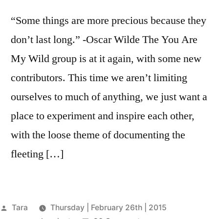
“Some things are more precious because they
don’t last long.” -Oscar Wilde The You Are
My Wild group is at it again, with some new
contributors. This time we aren’t limiting
ourselves to much of anything, we just want a
place to experiment and inspire each other,
with the loose theme of documenting the
fleeting […]
Posted
Tara
Thursday | February 26th | 2015