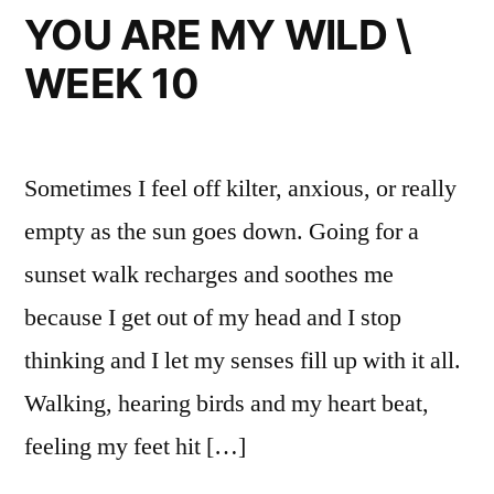
MAJOR
YOU ARE MY WILD \
TOM
WEEK 10
TIMES
Sometimes I feel off kilter, anxious, or really
empty as the sun goes down. Going for a
sunset walk recharges and soothes me
because I get out of my head and I stop
thinking and I let my senses fill up with it all.
Walking, hearing birds and my heart beat,
feeling my feet hit […]