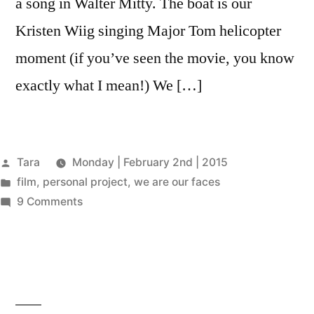
a song in Walter Mitty. The boat is our
Kristen Wiig singing Major Tom helicopter
moment (if you’ve seen the movie, you know
exactly what I mean!) We […]
Posted
Tara
Monday | February 2nd | 2015
by
Posted
film
,
personal project
,
we are our faces
in
on
9 Comments
WE
ARE
OUR
FACES
–