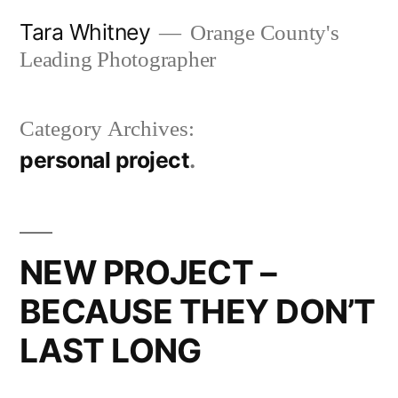
Skip
Tara Whitney
Orange County's
to
Leading Photographer
content
Category Archives:
personal project
NEW PROJECT –
BECAUSE THEY DON’T
LAST LONG