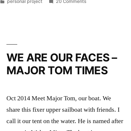
by
Posted
on
personal project
20 Comments
in
NEW
PROJECT
–
BECAUSE
THEY
DON’T
WE ARE OUR FACES –
LAST
MAJOR TOM TIMES
LONG
Oct 2014 Meet Major Tom, our boat. We
share this fixer upper sailboat with friends. I
call it our tent on the water. He is named after