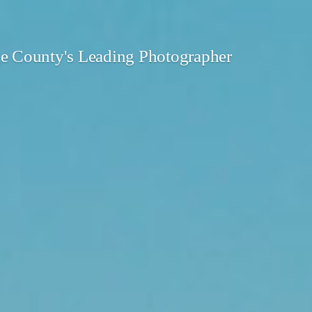
 County's Leading Photographer