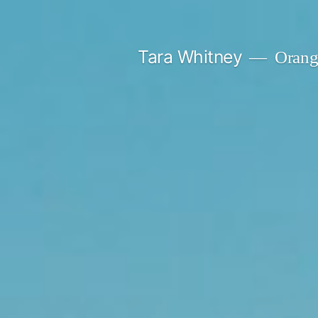
Skip
to
Tara Whitney
Orange
content