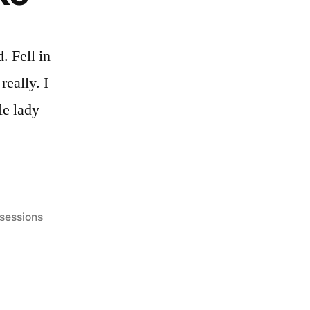
. Fell in
really. I
le lady
 sessions