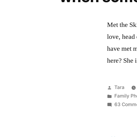
Met the Ski
love, head o
have met ma
here? She i
Posted
Tara
by
Posted
Family Ph
in
63 Comm