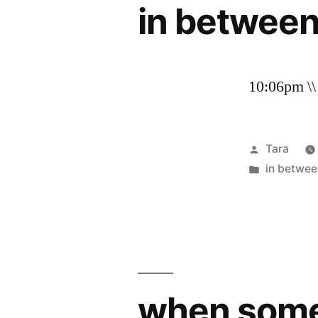
in betwee
10:06pm \\
Posted
Tara
by
Posted
in betwee
in
when somet