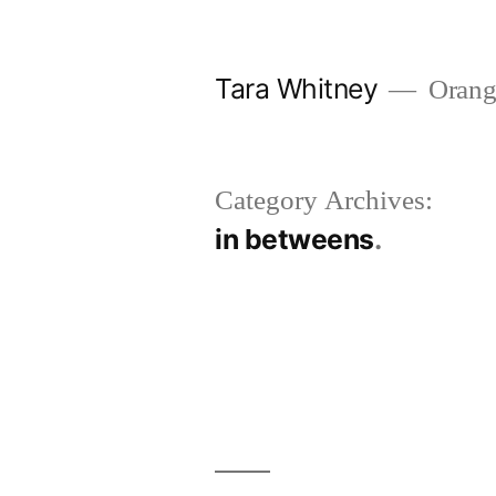
Skip
to
Tara Whitney
Orange
content
Category Archives:
in betweens