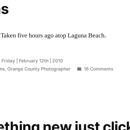
ns
 Taken five hours ago atop Laguna Beach.
Friday | February 12th | 2010
on
ns
,
Orange County Photographer
16 Comments
in
betwee
hing new just clic