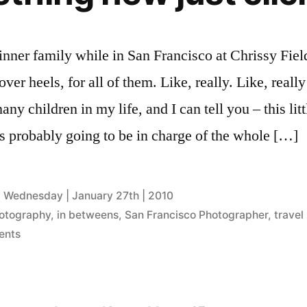
nner family while in San Francisco at Chrissy Field
ver heels, for all of them. Like, really. Like, really 
ny children in my life, and I can tell you – this litt
s probably going to be in charge of the whole […]
Wednesday | January 27th | 2010
otography
,
in betweens
,
San Francisco Photographer
,
travel
on
ents
when
something
new