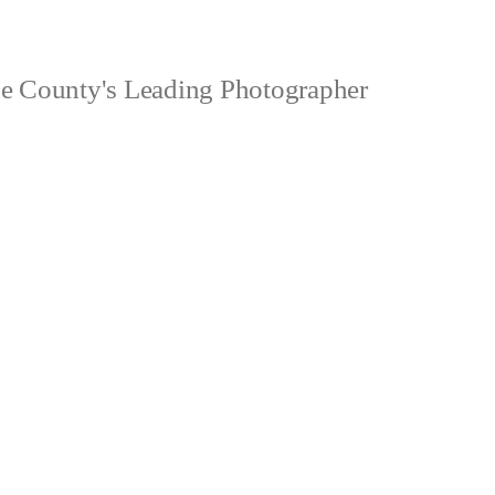
 County's Leading Photographer