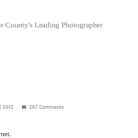
 County's Leading Photographer
on
| 2012
267 Comments
corner
rnet.