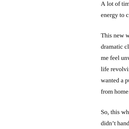
A lot of ti
energy to c
This new w
dramatic c
me feel unw
life revolv
wanted a p
from home. 
So, this wh
didn’t hand