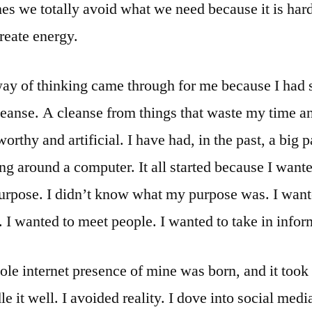
mes we totally avoid what we need because it is hard
reate energy.
ay of thinking came through for me because I had 
leanse. A cleanse from things that waste my time 
orthy and artificial. I have had, in the past, a big 
ing around a computer. It all started because I wante
urpose. I didn’t know what my purpose was. I want
I wanted to meet people. I wanted to take in infor
ole internet presence of mine was born, and it took 
le it well. I avoided reality. I dove into social media