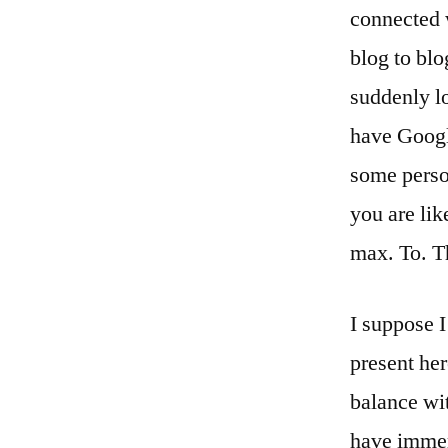
connected 
blog to blo
suddenly lo
have Google
some person
you are lik
max. To. T
I suppose I
present her
balance wi
have immer