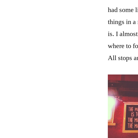
had some l
things in a
is. I almos
where to fo
All stops a