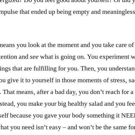
impulse that ended up being empty and meaningless
means you look at the moment and you take care of 
tention and
see
what is going on. You experiment w
hings that are fulfilling for you. Then, you underst
u give it to yourself in those moments of stress, sa
 That means, after a bad day, you don’t reach for a
nstead, you make your big healthy salad and you fee
self because you gave your body something it NE
hat you need isn’t easy – and won’t be the same fo