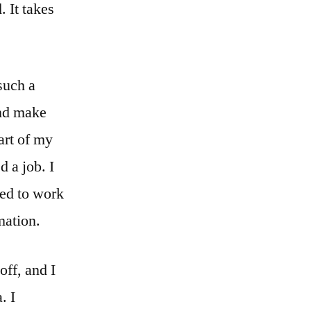
. It takes
such a
and make
part of my
d a job. I
ed to work
mation.
off, and I
. I