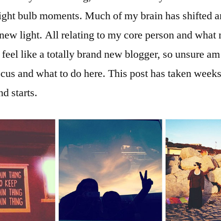
ight bulb moments. Much of my brain has shifted a
 new light. All relating to my core person and wha
t feel like a totally brand new blogger, so unsure am
cus and what to do here. This post has taken weeks 
nd starts.