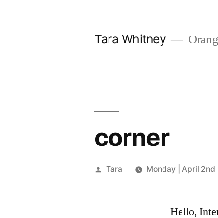
Skip
to
Tara Whitney
Orange
content
corner
Posted
Tara
Monday | April 2nd 
by
Hello, Inte