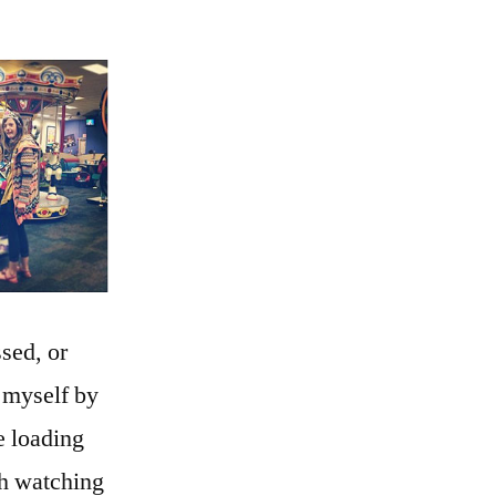
sed, or
 myself by
e loading
ch watching