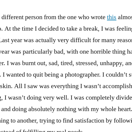
y different person from the one who wrote
this
almos
 At the time I decided to take a break, I was feelin
ast year was actually very difficult for many reas
year was particularly bad, with one horrible thing 
er. I was burnt out, sad, tired, stressed, unhappy, a
. I wanted to quit being a photographer. I couldn’t s
skin. All I saw was everything I wasn’t accomplis
, I wasn’t doing very well. I was completely divid
 and doing absolutely nothing with my whole heart
ing to another, trying to find satisfaction by follo