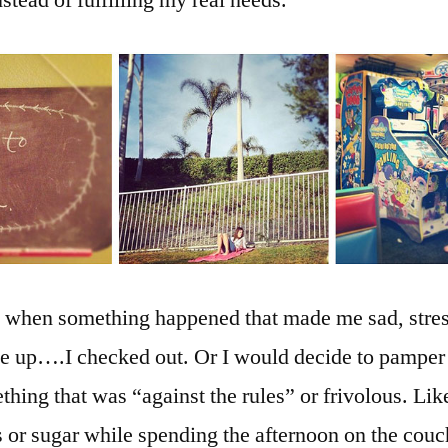
stead of fulfilling my real needs.
, when something happened that made me sad, stres
ve up….I checked out. Or I would decide to pamper
hing that was “against the rules” or frivolous. Lik
s or sugar while spending the afternoon on the cou