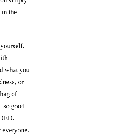
 in the
yourself.
ith
and what you
dness, or
 bag of
l so good
EDED.
r everyone.