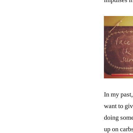
impulses in
In my past
want to gi
doing somet
up on carb