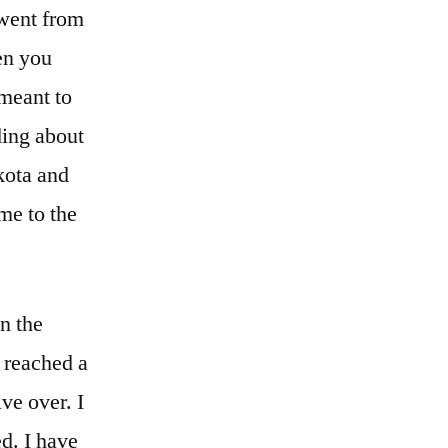
 went from
en you
 meant to
ding about
kota and
 me to the
in the
e reached a
ve over. I
d. I have