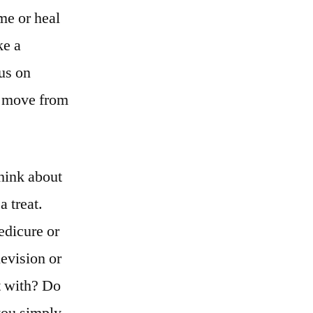
me or heal
ke a
cus on
e move from
think about
a treat.
edicure or
levision or
t with? Do
you simply