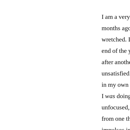
I am a ver
months ago.
wretched. L
end of the 
after anoth
unsatisfied
in my own 
I
was
doing
unfocused,
from one th