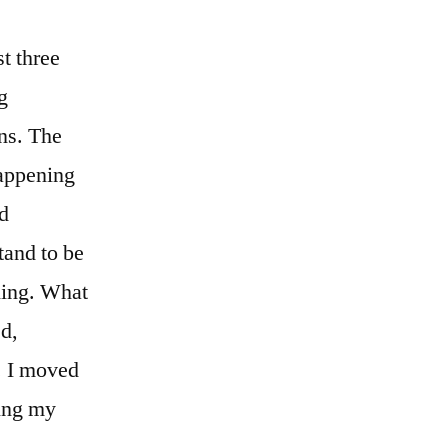
t three
g
ons. The
happening
nd
tand to be
hing. What
ed,
. I moved
wing my