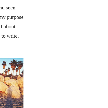
nd seen
t my purpose
 I about
to write.