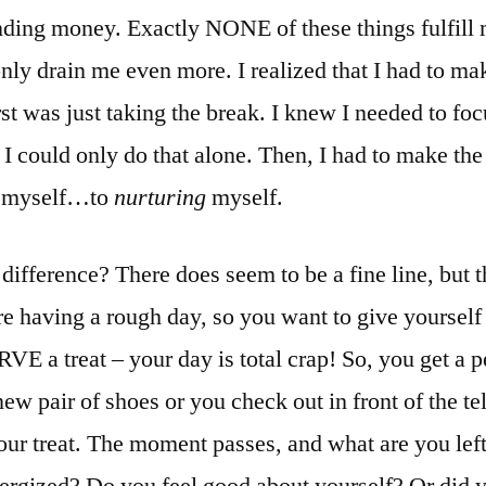
nding money. Exactly NONE of these things fulfill 
ly drain me even more. I realized that I had to ma
st was just taking the break. I knew I needed to fo
 I could only do that alone. Then, I had to make th
 myself…to
nurturing
myself.
difference? There does seem to be a fine line, but 
re having a rough day, so you want to give yourself 
 a treat – your day is total crap! So, you get a p
ew pair of shoes or you check out in front of the te
ur treat. The moment passes, and what are you lef
nergized? Do you feel good about yourself? Or did 