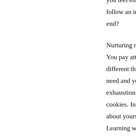
follow an 
end?
Nurturing 
You pay at
different t
need and yo
exhaustion.
cookies. I
about your
Learning w