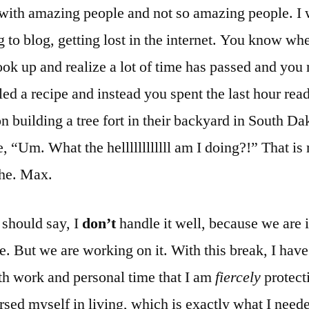
with amazing people and not so amazing people. I
g to blog, getting lost in the internet. You know wh
ok up and realize a lot of time has passed and you
d a recipe and instead you spent the last hour rea
 building a tree fort in their backyard in South Da
e, “Um. What the hellllllllllll am I doing?!” That is
he. Max.
 should say, I
don’t
handle it well, because we are 
e. But we are working on it. With this break, I hav
th work and personal time that I am
fiercely
protecti
sed myself in living, which is exactly what I neede