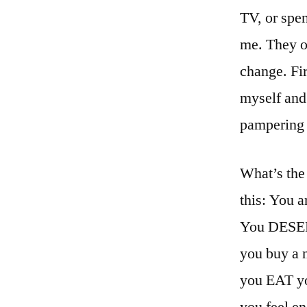
TV, or spe
me. They on
change. Fir
myself and
pampering
What’s the 
this: You a
You DESERVE
you buy a n
you EAT yo
you feel e