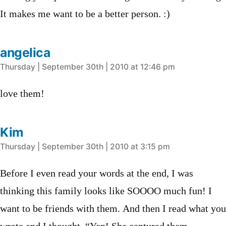
It makes me want to be a better person. :)
angelica
says:
Thursday | September 30th | 2010 at 12:46 pm
love them!
Kim
says:
Thursday | September 30th | 2010 at 3:15 pm
Before I even read your words at the end, I was
thinking this family looks like SOOOO much fun! I
want to be friends with them. And then I read what you