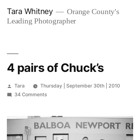
Skip
Tara Whitney
Orange County's
to
Leading Photographer
content
4 pairs of Chuck’s
Posted
Tara
Thursday | September 30th | 2010
by
on
34 Comments
4
pairs
of
Chuck’s