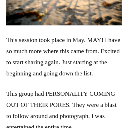
This session took place in May. MAY! I have
so much more where this came from. Excited
to start sharing again. Just starting at the
beginning and going down the list.
This group had PERSONALITY COMING
OUT OF THEIR PORES. They were a blast
to follow around and photograph. I was
entertained the entire time.