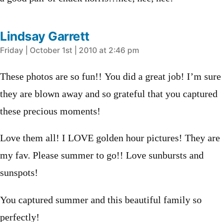
Lindsay Garrett
says:
Friday | October 1st | 2010 at 2:46 pm
These photos are so fun!! You did a great job! I’m sure
they are blown away and so grateful that you captured
these precious moments!
Love them all! I LOVE golden hour pictures! They are
my fav. Please summer to go!! Love sunbursts and
sunspots!
You captured summer and this beautiful family so
perfectly!