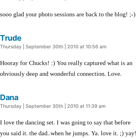
sooo glad your photo sessions are back to the blog! ;-)
Trude
says:
Thursday | September 30th | 2010 at 10:56 am
Hooray for Chucks! :) You really captured what is an
obviously deep and wonderful connection. Love.
Dana
says:
Thursday | September 30th | 2010 at 11:39 am
I love the dancing set. I was going to say that before
you said it. the dad..when he jumps. Ya. love it. ;) yay!