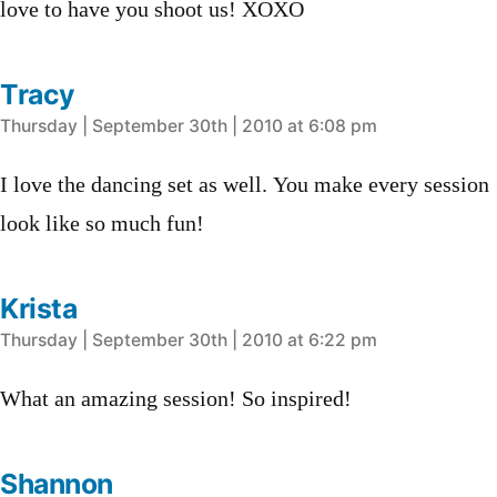
love to have you shoot us! XOXO
Tracy
says:
Thursday | September 30th | 2010 at 6:08 pm
I love the dancing set as well. You make every session
look like so much fun!
Krista
says:
Thursday | September 30th | 2010 at 6:22 pm
What an amazing session! So inspired!
Shannon