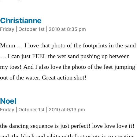
Christianne
says:
Friday | October 1st | 2010 at 8:35 pm
Mmm … I love that photo of the footprints in the sand
… I can just FEEL the wet sand pushing up between
my toes! And I also love the photo of the feet jumping
out of the water. Great action shot!
Noel
says:
Friday | October 1st | 2010 at 9:13 pm
the dancing sequence is just perfect! love love love it!
and, the black and white with foot prints is so creative.