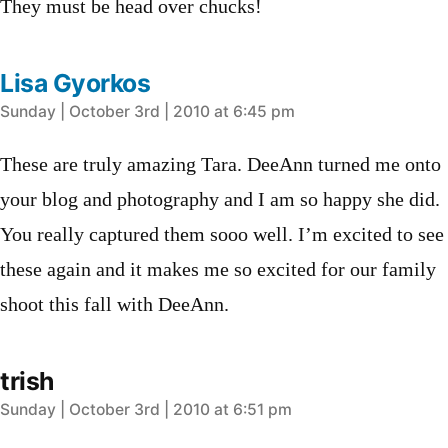
They must be head over chucks!
Lisa Gyorkos
says:
Sunday | October 3rd | 2010 at 6:45 pm
These are truly amazing Tara. DeeAnn turned me onto
your blog and photography and I am so happy she did.
You really captured them sooo well. I’m excited to see
these again and it makes me so excited for our family
shoot this fall with DeeAnn.
trish
says:
Sunday | October 3rd | 2010 at 6:51 pm