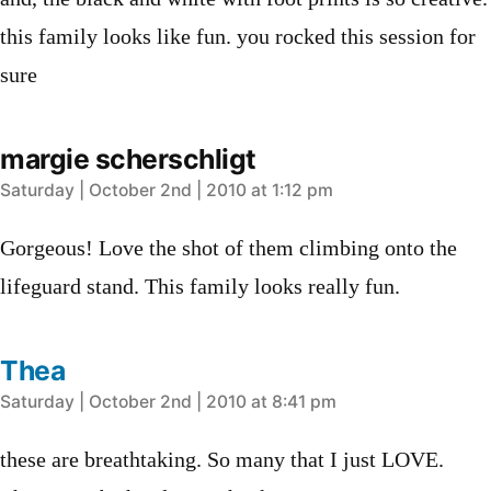
this family looks like fun. you rocked this session for
sure
margie scherschligt
says:
Saturday | October 2nd | 2010 at 1:12 pm
Gorgeous! Love the shot of them climbing onto the
lifeguard stand. This family looks really fun.
Thea
says:
Saturday | October 2nd | 2010 at 8:41 pm
these are breathtaking. So many that I just LOVE.