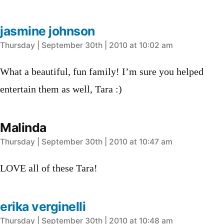
jasmine johnson
says:
Thursday | September 30th | 2010 at 10:02 am
What a beautiful, fun family! I’m sure you helped
entertain them as well, Tara :)
Malinda
says:
Thursday | September 30th | 2010 at 10:47 am
LOVE all of these Tara!
erika verginelli
says:
Thursday | September 30th | 2010 at 10:48 am