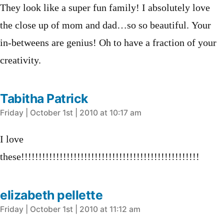
They look like a super fun family! I absolutely love
the close up of mom and dad…so so beautiful. Your
in-betweens are genius! Oh to have a fraction of your
creativity.
Tabitha Patrick
says:
Friday | October 1st | 2010 at 10:17 am
I love
these!!!!!!!!!!!!!!!!!!!!!!!!!!!!!!!!!!!!!!!!!!!!!!!!!!!
elizabeth pellette
says:
Friday | October 1st | 2010 at 11:12 am