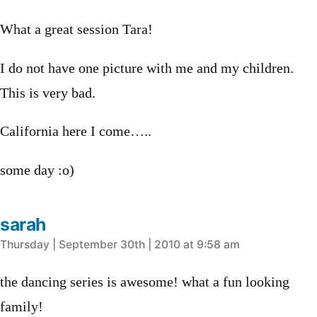
What a great session Tara!
I do not have one picture with me and my children.
This is very bad.
California here I come…..
some day :o)
sarah
says:
Thursday | September 30th | 2010 at 9:58 am
the dancing series is awesome! what a fun looking
family!