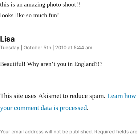
this is an amazing photo shoot!!
looks like so much fun!
Lisa
says:
Tuesday | October 5th | 2010 at 5:44 am
Beautiful! Why aren’t you in England?!?
Leave
This site uses Akismet to reduce spam.
Learn how
a
your comment data is processed
.
comment
Your email address will not be published.
Required fields are