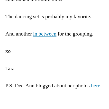
The dancing set is probably my favorite.
And another
in between
for the grouping.
xo
Tara
P.S. Dee-Ann blogged about her photos
here
.