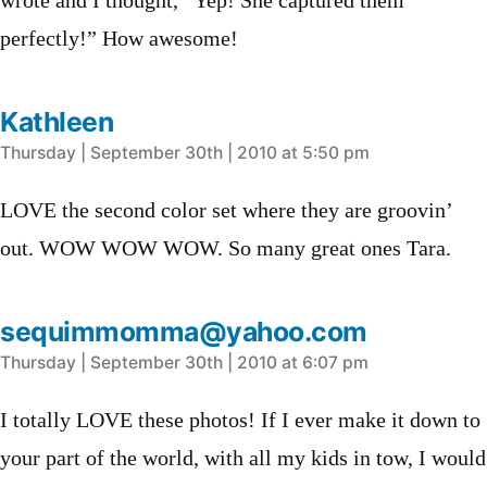
wrote and I thought, “Yep! She captured them
perfectly!” How awesome!
Kathleen
says:
Thursday | September 30th | 2010 at 5:50 pm
LOVE the second color set where they are groovin’
out. WOW WOW WOW. So many great ones Tara.
sequimmomma@yahoo.com
says:
Thursday | September 30th | 2010 at 6:07 pm
I totally LOVE these photos! If I ever make it down to
your part of the world, with all my kids in tow, I would