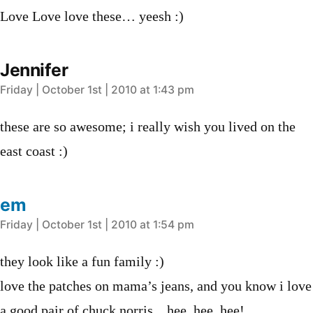
Love Love love these… yeesh :)
Jennifer
says:
Friday | October 1st | 2010 at 1:43 pm
these are so awesome; i really wish you lived on the
east coast :)
em
says:
Friday | October 1st | 2010 at 1:54 pm
they look like a fun family :)
love the patches on mama’s jeans, and you know i love
a good pair of chuck norris…hee, hee, hee!