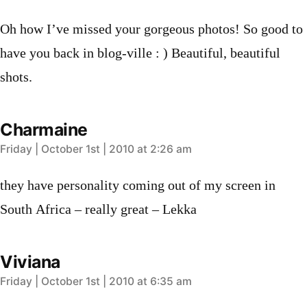
Oh how I’ve missed your gorgeous photos! So good to
have you back in blog-ville : ) Beautiful, beautiful
shots.
Charmaine
says:
Friday | October 1st | 2010 at 2:26 am
they have personality coming out of my screen in
South Africa – really great – Lekka
Viviana
says:
Friday | October 1st | 2010 at 6:35 am