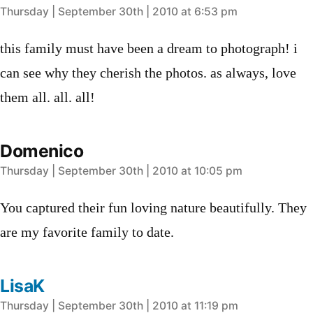
says:
Thursday | September 30th | 2010 at 6:53 pm
this family must have been a dream to photograph! i
can see why they cherish the photos. as always, love
them all. all. all!
Domenico
says:
Thursday | September 30th | 2010 at 10:05 pm
You captured their fun loving nature beautifully. They
are my favorite family to date.
LisaK
says:
Thursday | September 30th | 2010 at 11:19 pm