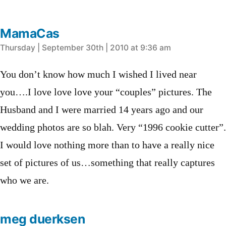
MamaCas
says:
Thursday | September 30th | 2010 at 9:36 am
You don’t know how much I wished I lived near
you….I love love love your “couples” pictures. The
Husband and I were married 14 years ago and our
wedding photos are so blah. Very “1996 cookie cutter”.
I would love nothing more than to have a really nice
set of pictures of us…something that really captures
who we are.
meg duerksen