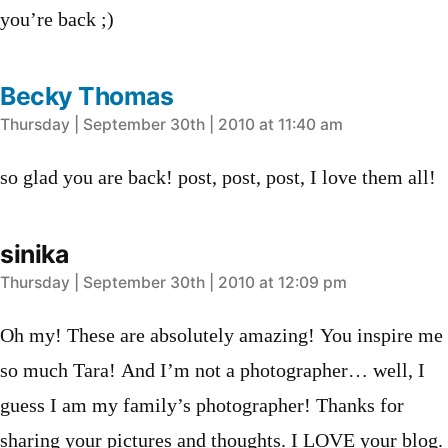
you’re back ;)
Becky Thomas
says:
Thursday | September 30th | 2010 at 11:40 am
so glad you are back! post, post, post, I love them all!
sinika
says:
Thursday | September 30th | 2010 at 12:09 pm
Oh my! These are absolutely amazing! You inspire me
so much Tara! And I’m not a photographer… well, I
guess I am my family’s photographer! Thanks for
sharing your pictures and thoughts. I LOVE your blog.