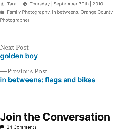
Posted
Tara
Thursday | September 30th | 2010
by
Posted
Family Photography
,
in betweens
,
Orange County
in
Photographer
Next
Next Post
post:
golden boy
Post
Previous
Previous Post
navigation
post:
in betweens: flags and bikes
Join the Conversation
34 Comments