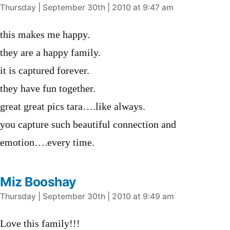
says:
Thursday | September 30th | 2010 at 9:47 am
this makes me happy.
they are a happy family.
it is captured forever.
they have fun together.
great great pics tara….like always.
you capture such beautiful connection and
emotion….every time.
Miz Booshay
says:
Thursday | September 30th | 2010 at 9:49 am
Love this family!!!