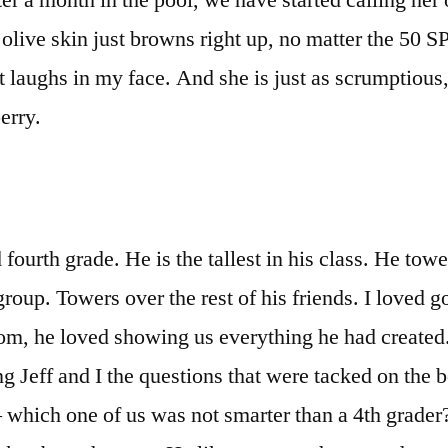
ter a month in the pool, we have started calling her
 olive skin just browns right up, no matter the 50 S
t laughs in my face. And she is just as scrumptious,
berry.
fourth grade. He is the tallest in his class. He towe
 group. Towers over the rest of his friends. I loved g
oom, he loved showing us everything he had create
g Jeff and I the questions that were tacked on the 
– which one of us was not smarter than a 4th grader