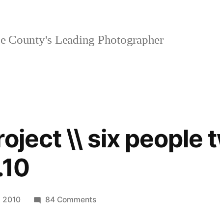
 County's Leading Photographer
oject \\ six people 
.10
on
| 2010
84 Comments
personal