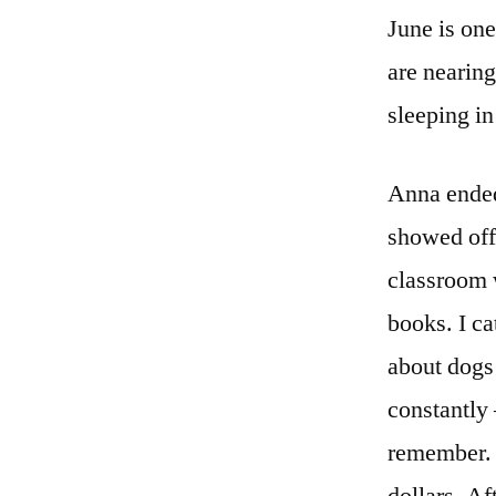
June is one
are nearin
sleeping in
Anna ended
showed off
classroom w
books. I ca
about dogs 
constantly 
remember. H