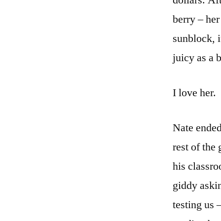
dollars. Af
berry – her
sunblock, i
juicy as a 
I love her.
Nate ended 
rest of the
his classr
giddy askin
testing us 