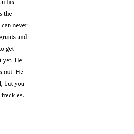
on his
s the
u can never
 grunts and
to get
t yet. He
s out. He
d, but you
 freckles.