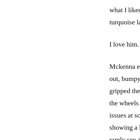
what I lik
turquoise l
I love him.
Mckenna en
out, bumpy
gripped the
the wheels
issues at s
showing a 
rarely see 