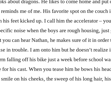
oks about dragons. He likes to come home and put 
 reminds me of me. His favorite spot on the couch i
h his feet kicked up. I call him the accelerator – yo
ecific noise when the boys are rough housing, just
t you can hear Nathan, he makes sure of it in order 
e in trouble. I am onto him but he doesn’t realize i
rm falling off his bike just a week before school wa
e for his cast. When you tease him he bows his hea
 smile on his cheeks, the sweep of his long hair, his