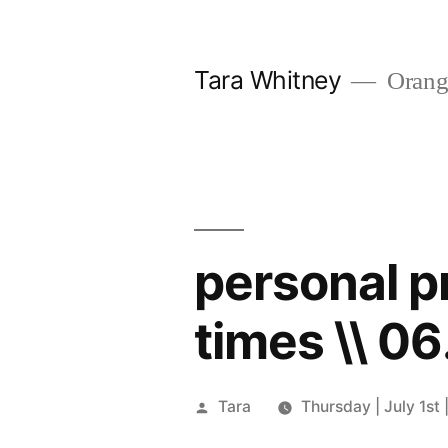
Skip
to
Tara Whitney
Orange
content
personal pr
times \\ 06
Posted
Tara
Thursday | July 1st 
by