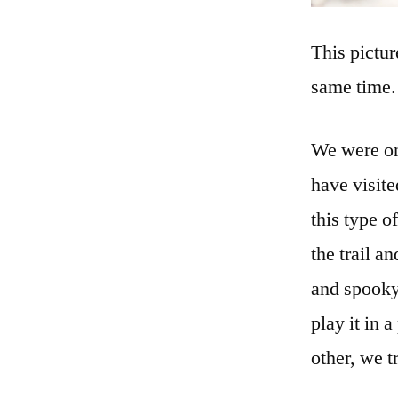
This pictur
same time.
We were on
have visite
this type o
the trail a
and spooky.
play it in
other, we t