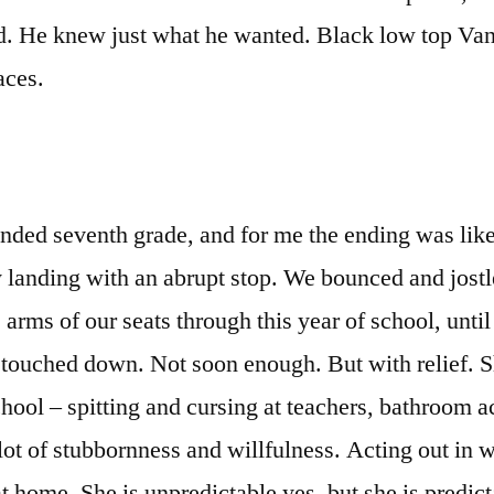
ed. He knew just what he wanted. Black low top Va
aces.
ded seventh grade, and for me the ending was lik
 landing with an abrupt stop. We bounced and jost
 arms of our seats through this year of school, unti
 touched down. Not soon enough. But with relief. 
chool – spitting and cursing at teachers, bathroom a
lot of stubbornness and willfulness. Acting out in
at home. She is unpredictable yes, but she is predict