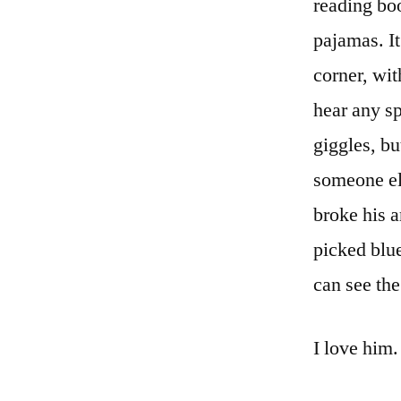
reading bo
pajamas. It
corner, wit
hear any sp
giggles, bu
someone els
broke his a
picked blu
can see the
I love him.