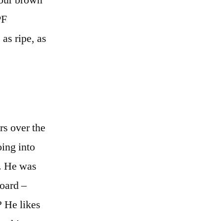
 our brown
PF
 as ripe, as
rs over the
oing into
d. He was
board –
? He likes