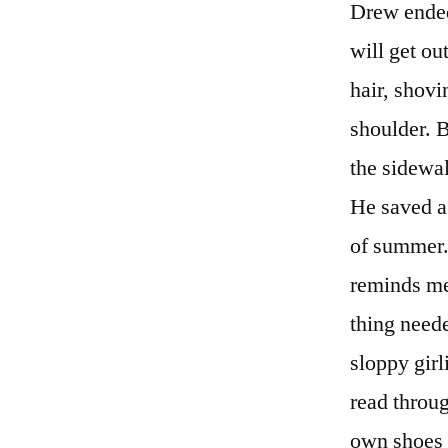
Drew ended
will get ou
hair, shovi
shoulder. 
the sidewal
He saved a 
of summer. 
reminds me 
thing neede
sloppy girl
read throug
own shoes f