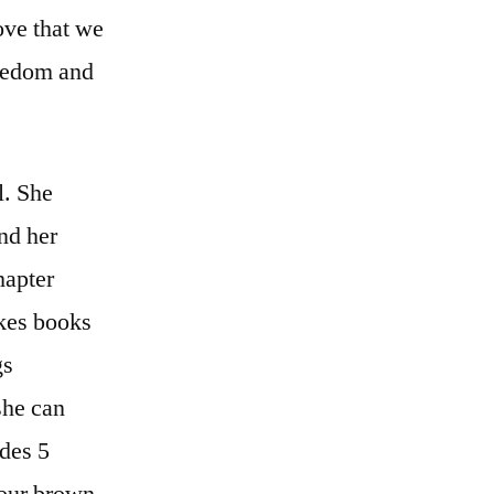
love that we
reedom and
l. She
nd her
hapter
ikes books
gs
she can
ides 5