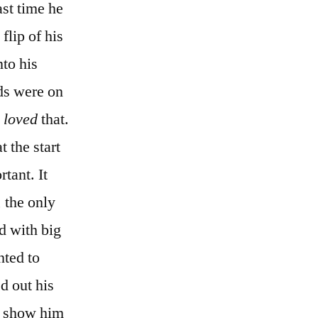
st time he
flip of his
nto his
ds were on
y
loved
that.
 the start
tant. It
 the only
d with big
nted to
ed out his
or show him