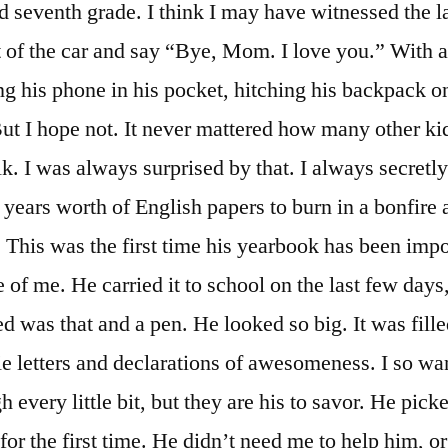
 seventh grade. I think I may have witnessed the la
t of the car and say “Bye, Mom. I love you.” With a 
ng his phone in his pocket, hitching his backpack o
But I hope not. It never mattered how many other ki
k. I was always surprised by that. I always secretl
years worth of English papers to burn in a bonfire at
This was the first time his yearbook has been impor
of me. He carried it to school on the last few days,
d was that and a pen. He looked so big. It was fille
ie letters and declarations of awesomeness. I so wa
h every little bit, but they are his to savor. He pick
or the first time. He didn’t need me to help him, 