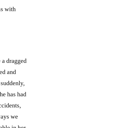
ns with
e a dragged
led and
l suddenly,
She has had
ccidents,
 ways we
able in her