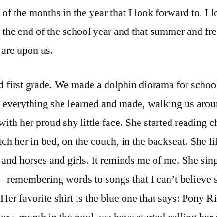
 of the months in the year that I look forward to. I 
g the end of the school year and that summer and f
 are upon us.
 first grade. We made a dolphin diorama for schoo
 everything she learned and made, walking us arou
ith her proud shy little face. She started reading c
tch her in bed, on the couch, in the backseat. She l
and horses and girls. It reminds me of me. She sin
– remembering words to songs that I can’t believe 
er favorite shirt is the blue one that says: Pony R