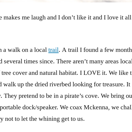
e makes me laugh and I don’t like it and I love it all
 a walk on a local
trail
. A trail I found a few mont
d several times since. There aren’t many areas loca
f tree cover and natural habitat. I LOVE it. We like 
nd walk up the dried riverbed looking for treasure. It
 They pretend to be in a pirate’s cove. We bring o
 a portable dock/speaker. We coax Mckenna, we cha
ry not to let the whining get to us.