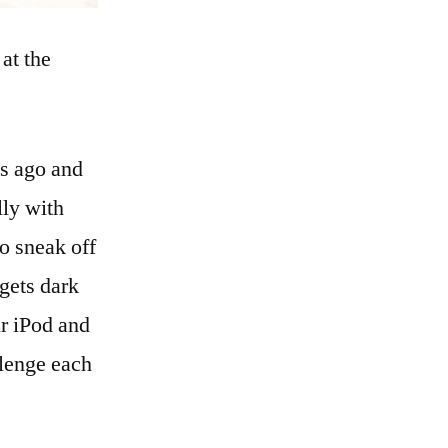
 at the
hs ago and
lly with
to sneak off
 gets dark
ur iPod and
llenge each