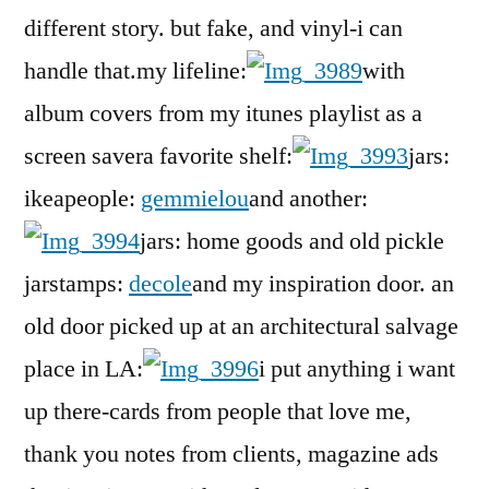
different story. but fake, and vinyl-i can
handle that.my lifeline:
with
album covers from my itunes playlist as a
screen savera favorite shelf:
jars:
ikeapeople:
gemmielou
and another:
jars: home goods and old pickle
jarstamps:
decole
and my inspiration door. an
old door picked up at an architectural salvage
place in LA:
i put anything i want
up there-cards from people that love me,
thank you notes from clients, magazine ads