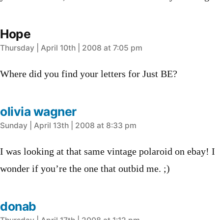
Hope
says:
Thursday | April 10th | 2008 at 7:05 pm
Where did you find your letters for Just BE?
olivia wagner
says:
Sunday | April 13th | 2008 at 8:33 pm
I was looking at that same vintage polaroid on ebay! I
wonder if you’re the one that outbid me. ;)
donab