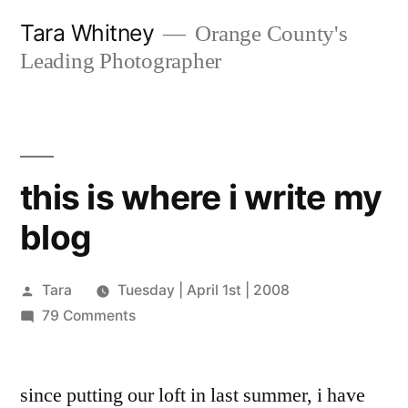
Skip
Tara Whitney
Orange County's
to
Leading Photographer
content
this is where i write my
blog
Posted
Tara
Tuesday | April 1st | 2008
by
on
79 Comments
this
is
since putting our loft in last summer, i have
where