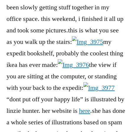
i
been slowly getting stuff together in my
write
office space. this weekend, i finished it all up
my
blog
and took some pictures.this is what you see
as you walk up the stairs:
my
expedit bookshelf, probably the coolest thing
ikea has ever made:
the view if
you are sitting at the computer, or standing
with your back to the expedit:
“dont put off your happy life” is illustrated by
linzie hunter. her website is
here
.she has done
a whole series of illustrations based on spam