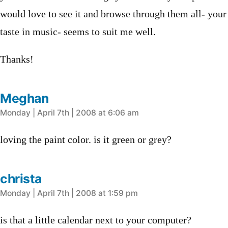
would love to see it and browse through them all- your
taste in music- seems to suit me well.
Thanks!
Meghan
says:
Monday | April 7th | 2008 at 6:06 am
loving the paint color. is it green or grey?
christa
says:
Monday | April 7th | 2008 at 1:59 pm
is that a little calendar next to your computer?