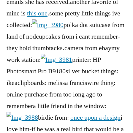
emails she has received.another favorite of
mine is
this one
.some pretty little things ive
collected:
polka dot suitcase from
land of nodcupcakes from i cant remember-
they hold thumbtacks.camera from ebaymy
work station:
printer: HP
Photosmart Pro B9180silver bucket things:
ikeaclipboards: melissa franciswire thing:
online purchase from too long ago to
remembera little friend in the window:
birdie from:
once upon a design
i
love him-if he was a real bird that would be a