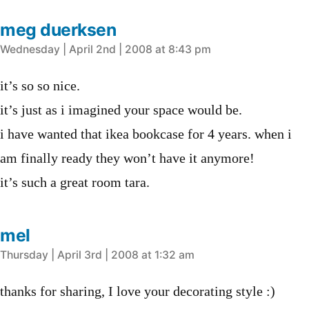
meg duerksen
says:
Wednesday | April 2nd | 2008 at 8:43 pm
it’s so so nice.
it’s just as i imagined your space would be.
i have wanted that ikea bookcase for 4 years. when i
am finally ready they won’t have it anymore!
it’s such a great room tara.
mel
says:
Thursday | April 3rd | 2008 at 1:32 am
thanks for sharing, I love your decorating style :)