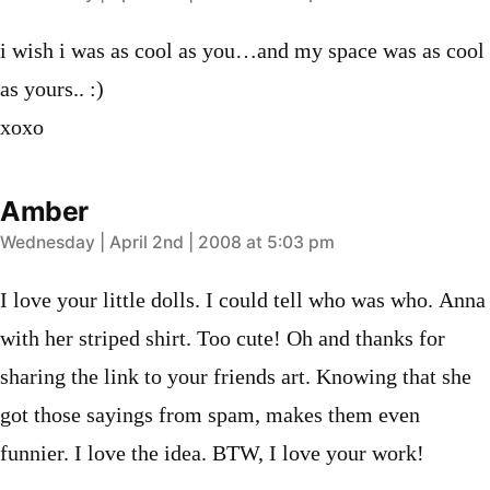
i wish i was as cool as you…and my space was as cool
as yours.. :)
xoxo
Amber
says:
Wednesday | April 2nd | 2008 at 5:03 pm
I love your little dolls. I could tell who was who. Anna
with her striped shirt. Too cute! Oh and thanks for
sharing the link to your friends art. Knowing that she
got those sayings from spam, makes them even
funnier. I love the idea. BTW, I love your work!