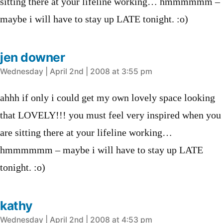
sitting there at your lifeline working… hmmmmmm –
maybe i will have to stay up LATE tonight. :o)
jen downer
says:
Wednesday | April 2nd | 2008 at 3:55 pm
ahhh if only i could get my own lovely space looking
that LOVELY!!! you must feel very inspired when you
are sitting there at your lifeline working…
hmmmmmm – maybe i will have to stay up LATE
tonight. :o)
kathy
says:
Wednesday | April 2nd | 2008 at 4:53 pm