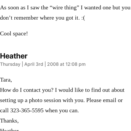
As soon as I saw the “wire thing” I wanted one but you
don’t remember where you got it. :(
Cool space!
Heather
says:
Thursday | April 3rd | 2008 at 12:08 pm
Tara,
How do I contact you? I would like to find out about
setting up a photo session with you. Please email or
call 323-365-5595 when you can.
Thanks,