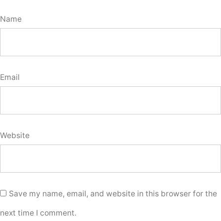
Name
Email
Website
Save my name, email, and website in this browser for the
next time I comment.