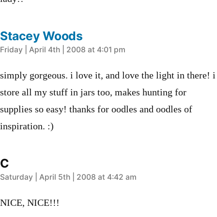
Stacey Woods
says:
Friday | April 4th | 2008 at 4:01 pm
simply gorgeous. i love it, and love the light in there! i
store all my stuff in jars too, makes hunting for
supplies so easy! thanks for oodles and oodles of
inspiration. :)
C
says:
Saturday | April 5th | 2008 at 4:42 am
NICE, NICE!!!