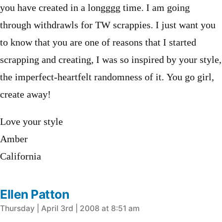
you have created in a longggg time. I am going
through withdrawls for TW scrappies. I just want you
to know that you are one of reasons that I started
scrapping and creating, I was so inspired by your style,
the imperfect-heartfelt randomness of it. You go girl,
create away!
Love your style
Amber
California
Ellen Patton
says:
Thursday | April 3rd | 2008 at 8:51 am