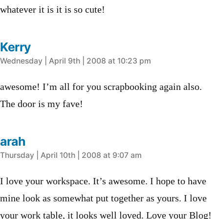
whatever it is it is so cute!
Kerry
says:
Wednesday | April 9th | 2008 at 10:23 pm
awesome! I’m all for you scrapbooking again also.
The door is my fave!
arah
says:
Thursday | April 10th | 2008 at 9:07 am
I love your workspace. It’s awesome. I hope to have
mine look as somewhat put together as yours. I love
your work table, it looks well loved. Love your Blog!