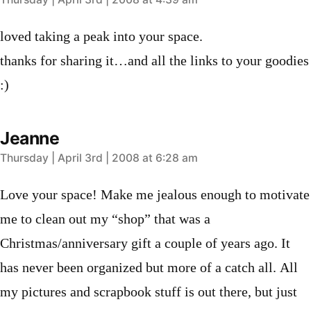
says:
loved taking a peak into your space.
thanks for sharing it…and all the links to your goodies
:)
Jeanne
says:
Thursday | April 3rd | 2008 at 6:28 am
Love your space! Make me jealous enough to motivate
me to clean out my “shop” that was a
Christmas/anniversary gift a couple of years ago. It
has never been organized but more of a catch all. All
my pictures and scrapbook stuff is out there, but just