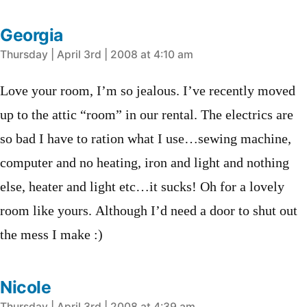
Georgia
says:
Thursday | April 3rd | 2008 at 4:10 am
Love your room, I’m so jealous. I’ve recently moved
up to the attic “room” in our rental. The electrics are
so bad I have to ration what I use…sewing machine,
computer and no heating, iron and light and nothing
else, heater and light etc…it sucks! Oh for a lovely
room like yours. Although I’d need a door to shut out
the mess I make :)
Nicole
Thursday | April 3rd | 2008 at 4:39 am