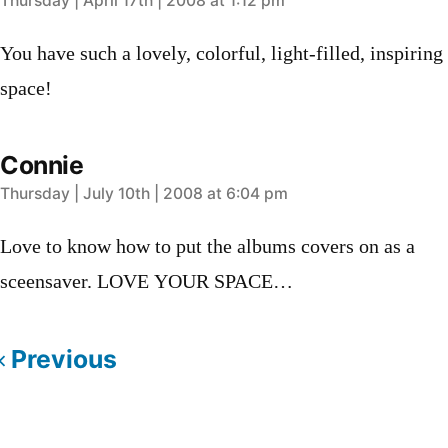
says:
Thursday | April 17th | 2008 at 1:12 pm
You have such a lovely, colorful, light-filled, inspiring
space!
Connie
says:
Thursday | July 10th | 2008 at 6:04 pm
Love to know how to put the albums covers on as a
sceensaver. LOVE YOUR SPACE…
Previous
Comments
Leave