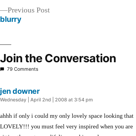
navigation
Previous
Previous Post
post:
blurry
Join the Conversation
79 Comments
jen downer
says:
Wednesday | April 2nd | 2008 at 3:54 pm
ahhh if only i could my only lovely space looking that
LOVELY!!! you must feel very inspired when you are