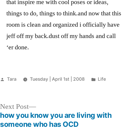
that inspire me with cool poses or ideas,
things to do, things to think.and now that this
room is clean and organized i officially have
jeff off my back.dust off my hands and call
‘er done.
Posted
Posted
Tara
Tuesday | April 1st | 2008
Life
by
in
Next
Next Post
post:
how you know you are living with
Post
someone who has OCD