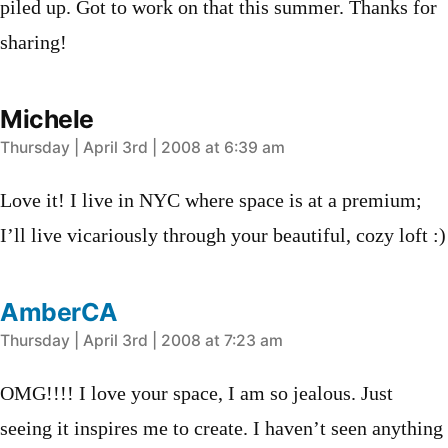
piled up. Got to work on that this summer. Thanks for
sharing!
Michele
says:
Thursday | April 3rd | 2008 at 6:39 am
Love it! I live in NYC where space is at a premium;
I’ll live vicariously through your beautiful, cozy loft :)
AmberCA
says:
Thursday | April 3rd | 2008 at 7:23 am
OMG!!!! I love your space, I am so jealous. Just
seeing it inspires me to create. I haven’t seen anything