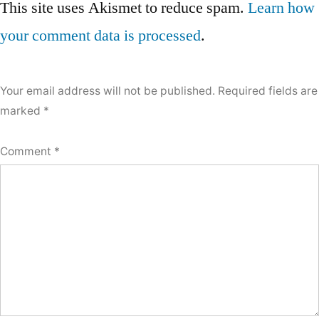
navigation
This site uses Akismet to reduce spam.
Learn how
a
your comment data is processed
.
comment
Your email address will not be published.
Required fields are
marked
*
Comment
*