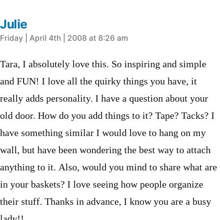
Julie
says:
Friday | April 4th | 2008 at 8:26 am
Tara, I absolutely love this. So inspiring and simple
and FUN! I love all the quirky things you have, it
really adds personality. I have a question about your
old door. How do you add things to it? Tape? Tacks? I
have something similar I would love to hang on my
wall, but have been wondering the best way to attach
anything to it. Also, would you mind to share what are
in your baskets? I love seeing how people organize
their stuff. Thanks in advance, I know you are a busy
lady!!