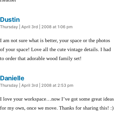
Heather
Dustin
says:
Thursday | April 3rd | 2008 at 1:06 pm
I am not sure what is better, your space or the photos
of your space! Love all the cute vintage details. I had
to order that adorable wood family set!
Danielle
says:
Thursday | April 3rd | 2008 at 2:53 pm
I love your workspace…now I’ve got some great ideas
for my own, once we move. Thanks for sharing this! :)