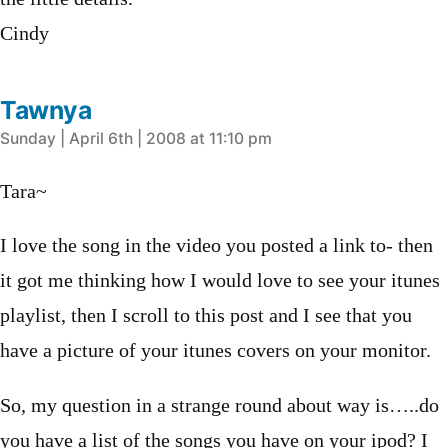
Cindy
Tawnya
says:
Sunday | April 6th | 2008 at 11:10 pm
Tara~
I love the song in the video you posted a link to- then
it got me thinking how I would love to see your itunes
playlist, then I scroll to this post and I see that you
have a picture of your itunes covers on your monitor.
So, my question in a strange round about way is…..do
you have a list of the songs you have on your ipod? I