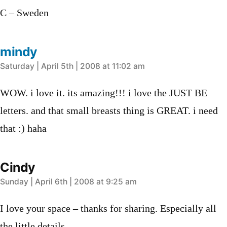
C – Sweden
mindy
says:
Saturday | April 5th | 2008 at 11:02 am
WOW. i love it. its amazing!!! i love the JUST BE
letters. and that small breasts thing is GREAT. i need
that :) haha
Cindy
says:
Sunday | April 6th | 2008 at 9:25 am
I love your space – thanks for sharing. Especially all
the little details.